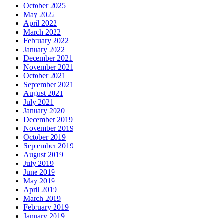
October 2025
May 2022
April 2022
March 2022
February 2022
January 2022
December 2021
November 2021
October 2021
September 2021
August 2021
July 2021
January 2020
December 2019
November 2019
October 2019
September 2019
August 2019
July 2019
June 2019
May 2019
April 2019
March 2019
February 2019
January 2019