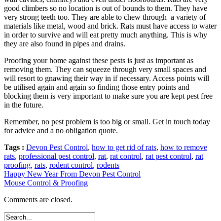
good climbers so no location is out of bounds to them. They have
very strong teeth too. They are able to chew through a variety of
materials like metal, wood and brick. Rats must have access to water
in order to survive and will eat pretty much anything. This is why
they are also found in pipes and drains.
Proofing your home against these pests is just as important as
removing them. They can squeeze through very small spaces and
will resort to gnawing their way in if necessary. Access points will
be utilised again and again so finding those entry points and
blocking them is very important to make sure you are kept pest free
in the future.
Remember, no pest problem is too big or small. Get in touch today
for advice and a no obligation quote.
Tags :
Devon Pest Control
,
how to get rid of rats
,
how to remove
rats
,
professional pest control
,
rat
,
rat control
,
rat pest control
,
rat
proofing
,
rats
,
rodent control
,
rodents
Happy New Year From Devon Pest Control
Mouse Control & Proofing
Comments are closed.