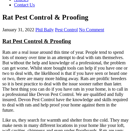
Contact Us
Rat Pest Control & Proofing
January 31, 2022
Phil Baily
Pest Control
No Comment
Rat Pest Control & Proofing
Rats are a real issue around this time of year. People tend to spend
lots of money over time in an attempt to deal with rats themselves.
But without the help and knowledge of a professional, the problem
can get worse. Whilst store bought tools can help if you have one or
two to deal with, the likelihood is that if you have seen or heard one
or two, there are many more hiding away. Rats are prolific breeders
so it is best practice to deal with the issue sooner rather than later.
The best thing you can do if you have rats in your home, is to call in
a professional like Devon Pest Control. We are qualified and fully
insured. Devon Pest Control have the knowledge and skills required
to deal with rats and help proof your home against them in the
future.
Like us, they search for warmth and shelter from the cold. They may
make nests in many different locations in your home like your loft,
wall cavities, chimneys and even under floorboards. Rats are very