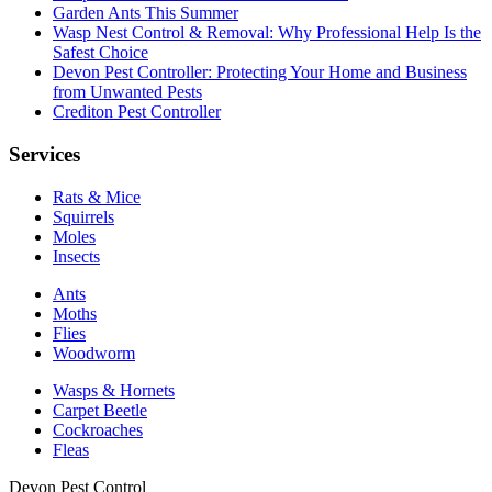
Garden Ants This Summer
Wasp Nest Control & Removal: Why Professional Help Is the
Safest Choice
Devon Pest Controller: Protecting Your Home and Business
from Unwanted Pests
Crediton Pest Controller
Services
Rats & Mice
Squirrels
Moles
Insects
Ants
Moths
Flies
Woodworm
Wasps & Hornets
Carpet Beetle
Cockroaches
Fleas
Devon Pest Control