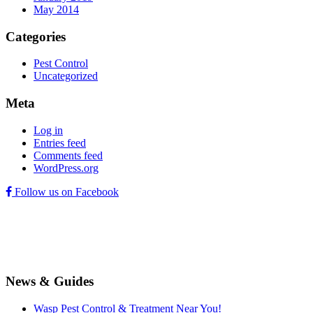
May 2014
Categories
Pest Control
Uncategorized
Meta
Log in
Entries feed
Comments feed
WordPress.org
Follow us on Facebook
News & Guides
Wasp Pest Control & Treatment Near You!