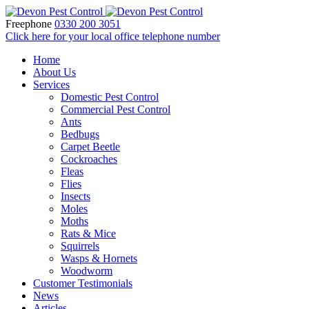
Freephone
0330 200 3051
Click here for your local office telephone number
Home
About Us
Services
Domestic Pest Control
Commercial Pest Control
Ants
Bedbugs
Carpet Beetle
Cockroaches
Fleas
Flies
Insects
Moles
Moths
Rats & Mice
Squirrels
Wasps & Hornets
Woodworm
Customer Testimonials
News
Articles