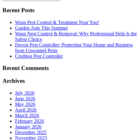
Recent Posts
Wasp Pest Control & Treatment Near You!
Garden Ants This Summer
Wasp Nest Control & Removal: Why Professional Help Is the
Safest Choice
Devon Pest Controller: Protecting Your Home and Business
from Unwanted Pests
Crediton Pest Controller
Recent Comments
Archives
July 2026
June 2026
May 2026
April 2026
March 2026
February 2026
January 2026
December 2025
November 2025