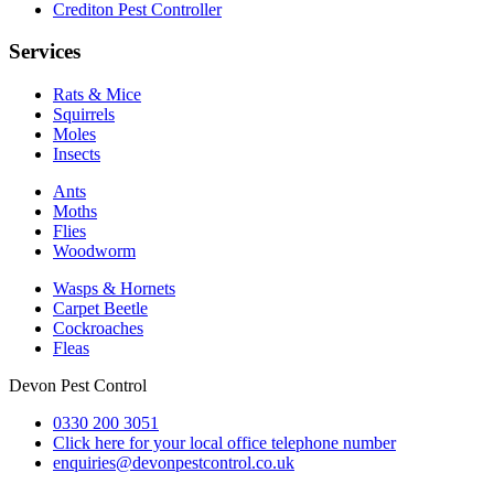
Crediton Pest Controller
Services
Rats & Mice
Squirrels
Moles
Insects
Ants
Moths
Flies
Woodworm
Wasps & Hornets
Carpet Beetle
Cockroaches
Fleas
Devon Pest Control
0330 200 3051
Click here for your local office telephone number
enquiries@devonpestcontrol.co.uk