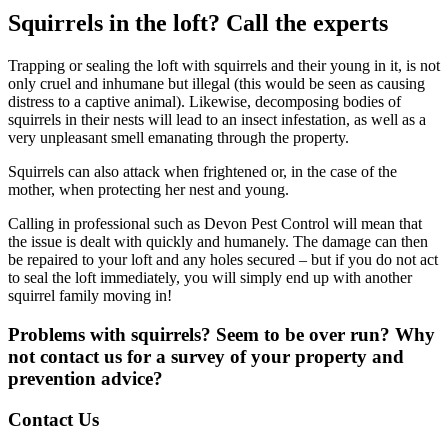
Squirrels in the loft? Call the experts
Trapping or sealing the loft with squirrels and their young in it, is not
only cruel and inhumane but illegal (this would be seen as causing
distress to a captive animal). Likewise, decomposing bodies of
squirrels in their nests will lead to an insect infestation, as well as a
very unpleasant smell emanating through the property.
Squirrels can also attack when frightened or, in the case of the
mother, when protecting her nest and young.
Calling in professional such as Devon Pest Control will mean that
the issue is dealt with quickly and humanely. The damage can then
be repaired to your loft and any holes secured – but if you do not act
to seal the loft immediately, you will simply end up with another
squirrel family moving in!
Problems with squirrels? Seem to be over run? Why
not contact us for a survey of your property and
prevention advice?
Contact Us