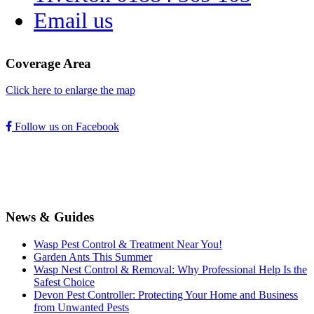
Email us
Coverage Area
Click here to enlarge the map
Follow us on Facebook
News & Guides
Wasp Pest Control & Treatment Near You!
Garden Ants This Summer
Wasp Nest Control & Removal: Why Professional Help Is the
Safest Choice
Devon Pest Controller: Protecting Your Home and Business
from Unwanted Pests