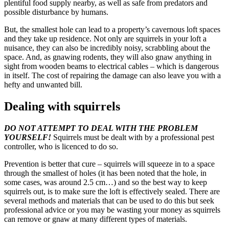
plentiful food supply nearby, as well as safe from predators and
possible disturbance by humans.
But, the smallest hole can lead to a property’s cavernous loft spaces
and they take up residence. Not only are squirrels in your loft a
nuisance, they can also be incredibly noisy, scrabbling about the
space. And, as gnawing rodents, they will also gnaw anything in
sight from wooden beams to electrical cables – which is dangerous
in itself. The cost of repairing the damage can also leave you with a
hefty and unwanted bill.
Dealing with squirrels
DO NOT ATTEMPT TO DEAL WITH THE PROBLEM
YOURSELF!
Squirrels must be dealt with by a professional pest
controller, who is licenced to do so.
Prevention is better that cure – squirrels will squeeze in to a space
through the smallest of holes (it has been noted that the hole, in
some cases, was around 2.5 cm…) and so the best way to keep
squirrels out, is to make sure the loft is effectively sealed. There are
several methods and materials that can be used to do this but seek
professional advice or you may be wasting your money as squirrels
can remove or gnaw at many different types of materials.