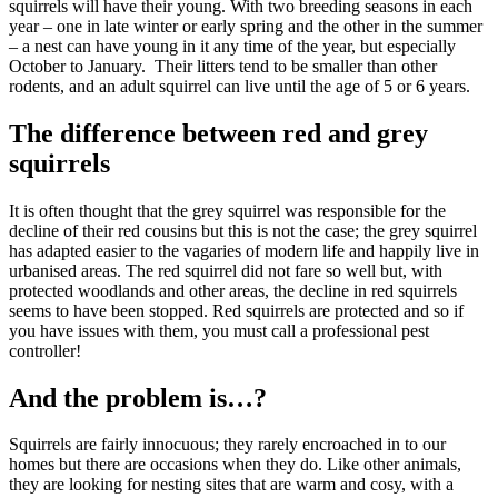
squirrels will have their young. With two breeding seasons in each
year – one in late winter or early spring and the other in the summer
– a nest can have young in it any time of the year, but especially
October to January. Their litters tend to be smaller than other
rodents, and an adult squirrel can live until the age of 5 or 6 years.
The difference between red and grey
squirrels
It is often thought that the grey squirrel was responsible for the
decline of their red cousins but this is not the case; the grey squirrel
has adapted easier to the vagaries of modern life and happily live in
urbanised areas. The red squirrel did not fare so well but, with
protected woodlands and other areas, the decline in red squirrels
seems to have been stopped. Red squirrels are protected and so if
you have issues with them, you must call a professional pest
controller!
And the problem is…?
Squirrels are fairly innocuous; they rarely encroached in to our
homes but there are occasions when they do. Like other animals,
they are looking for nesting sites that are warm and cosy, with a