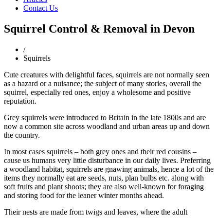
Contact Us
Squirrel Control & Removal in Devon
/
Squirrels
Cute creatures with delightful faces, squirrels are not normally seen
as a hazard or a nuisance; the subject of many stories, overall the
squirrel, especially red ones, enjoy a wholesome and positive
reputation.
Grey squirrels were introduced to Britain in the late 1800s and are
now a common site across woodland and urban areas up and down
the country.
In most cases squirrels – both grey ones and their red cousins –
cause us humans very little disturbance in our daily lives. Preferring
a woodland habitat, squirrels are gnawing animals, hence a lot of the
items they normally eat are seeds, nuts, plan bulbs etc. along with
soft fruits and plant shoots; they are also well-known for foraging
and storing food for the leaner winter months ahead.
Their nests are made from twigs and leaves, where the adult