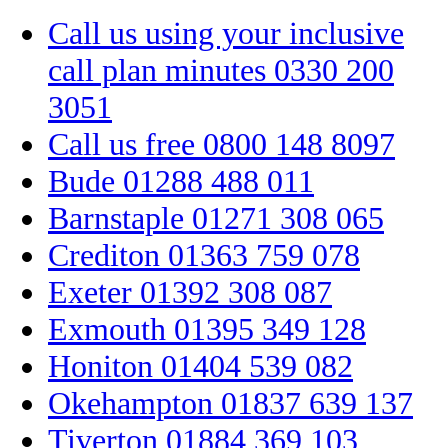
Call us using your inclusive
call plan minutes
0330 200
3051
Call us free
0800 148 8097
Bude
01288 488 011
Barnstaple
01271 308 065
Crediton
01363 759 078
Exeter
01392 308 087
Exmouth
01395 349 128
Honiton
01404 539 082
Okehampton
01837 639 137
Tiverton
01884 369 103