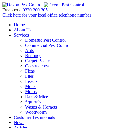
Freephone
0330 200 3051
Click here for your local office telephone number
Home
About Us
Services
Domestic Pest Control
Commercial Pest Control
Ants
Bedbugs
Carpet Beetle
Cockroaches
Fleas
Flies
Insects
Moles
Moths
Rats & Mice
Squirrels
Wasps & Hornets
Woodworm
Customer Testimonials
News
Articles