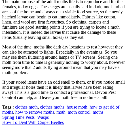
The main purpose of the adult moths life is to reproduce and for the
females, to lay eggs. These eggs are usually laid in dark, undisturbed
areas of the home and always on a viable food source, so the newly
hatched larvae can begin to eat immediately. Fabrics like cotton,
linen, and wool are firm favourites. So clothing, carpets and
furniture are good starting points if you are trying to locate a moth
infestation. It is indeed the larvae that cause the damage to these
items (usually leaving small holes) as they eat.
Most of the time, moths like dark dry locations to rest however they
can also be attracted to lights. Especially in the evenings. So you
may see them fluttering around lamps or TV screens. Seeing one
moth from time to time is generally nothing to worry about, however
seeing more that 2 adults flying around mean that you may have a
moth problem.
If your stored items have an odd smell to them, or if you notice small
and irregular holes then it is likely that larvae have been eating
away! This is a good time to contact a professional. Devon Pest
Control can help, and leave you moth free in no time at all!
Tags :
clothes moth
,
clothes moths
,
house moth
,
how to get rid of
moths
,
how to remove moths
,
moth
,
moth control
,
moths
Spring Time Pests- Wasps
How To Deal With Carpet Beetles