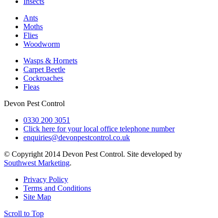
Insects
Ants
Moths
Flies
Woodworm
Wasps & Hornets
Carpet Beetle
Cockroaches
Fleas
Devon Pest Control
0330 200 3051
Click here for your local office telephone number
enquiries@devonpestcontrol.co.uk
© Copyright 2014 Devon Pest Control. Site developed by
Southwest Marketing
.
Privacy Policy
Terms and Conditions
Site Map
Scroll to Top