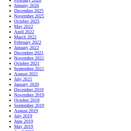
February 2026
January 2026
December 2025
November 2025
October 2025
May 2022
April 2022
March 2022
February 2022
January 2022
December 2021
November 2021
October 2021
September 2021
August 2021
July 2021
January 2020
December 2019
November 2019
October 2019
September 2019
August 2019
July 2019
June 2019
May 2019