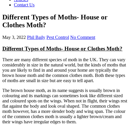
Contact Us
Different Types of Moths- House or
Clothes Moth?
May 3, 2022
Phil Baily
Pest Control
No Comment
Different Types of Moths- House or Clothes Moth?
There are many different species of moth in the UK. They can vary
considerably in size in the natural world, but the kinds of moths that
you are likely to find in and around your home are typically the
brown house moth and the common clothes moth. Both these types
of moths are small in size but are easy to tell apart.
The brown house moth, as its name suggests is usually brown in
colouring and its markings can sometimes look like different sized
and coloured spots on the wings. When not in flight, their wings rest
flat against the body and look oval shaped. The common clothes
moth however, has a more slender body and wing span. The colour
of the common clothes moth is usually a lighter brown/cream and
their wings have irregular edges to them.