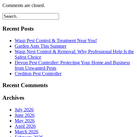
Comments are closed.
Recent Posts
Wasp Pest Control & Treatment Near You!
Garden Ants This Summer
Wasp Nest Control & Removal: Why Professional Help Is the
Safest Choice
Devon Pest Controller: Protecting Your Home and Business
from Unwanted Pests
Crediton Pest Controller
Recent Comments
Archives
July 2026
June 2026
May 2026
April 2026
March 2026