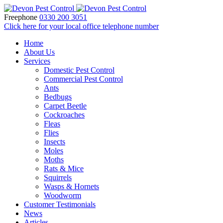
Freephone
0330 200 3051
Click here for your local office telephone number
Home
About Us
Services
Domestic Pest Control
Commercial Pest Control
Ants
Bedbugs
Carpet Beetle
Cockroaches
Fleas
Flies
Insects
Moles
Moths
Rats & Mice
Squirrels
Wasps & Hornets
Woodworm
Customer Testimonials
News
Articles