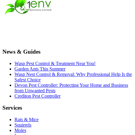
News & Guides
Wasp Pest Control & Treatment Near You!
Garden Ants This Summer
Wasp Nest Control & Removal: Why Professional Help Is the
Safest Choice
Devon Pest Controller: Protecting Your Home and Business
from Unwanted Pests
Crediton Pest Controller
Services
Rats & Mice
Squirrels
Moles