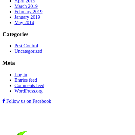
April 2019
March 2019
February 2019
January 2019
May 2014
Categories
Pest Control
Uncategorized
Meta
Log in
Entries feed
Comments feed
WordPress.org
Follow us on Facebook