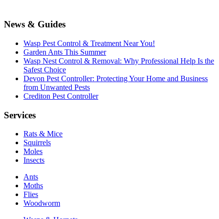
News & Guides
Wasp Pest Control & Treatment Near You!
Garden Ants This Summer
Wasp Nest Control & Removal: Why Professional Help Is the
Safest Choice
Devon Pest Controller: Protecting Your Home and Business
from Unwanted Pests
Crediton Pest Controller
Services
Rats & Mice
Squirrels
Moles
Insects
Ants
Moths
Flies
Woodworm