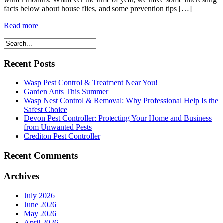
facts below about house flies, and some prevention tips […]
Read more
Recent Posts
Wasp Pest Control & Treatment Near You!
Garden Ants This Summer
Wasp Nest Control & Removal: Why Professional Help Is the
Safest Choice
Devon Pest Controller: Protecting Your Home and Business
from Unwanted Pests
Crediton Pest Controller
Recent Comments
Archives
July 2026
June 2026
May 2026
April 2026