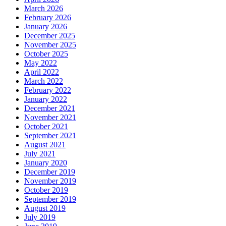
March 2026
February 2026
January 2026
December 2025
November 2025
October 2025
May 2022
April 2022
March 2022
February 2022
January 2022
December 2021
November 2021
October 2021
September 2021
August 2021
July 2021
January 2020
December 2019
November 2019
October 2019
September 2019
August 2019
July 2019