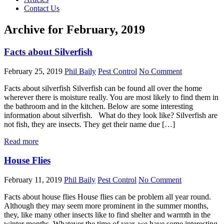
Contact Us
Archive for February, 2019
Facts about Silverfish
February 25, 2019
Phil Baily
Pest Control
No Comment
Facts about silverfish Silverfish can be found all over the home
wherever there is moisture really. You are most likely to find them in
the bathroom and in the kitchen. Below are some interesting
information about silverfish. What do they look like? Silverfish are
not fish, they are insects. They get their name due […]
Read more
House Flies
February 11, 2019
Phil Baily
Pest Control
No Comment
Facts about house flies House flies can be problem all year round.
Although they may seem more prominent in the summer months,
they, like many other insects like to find shelter and warmth in the
winter months. Whatever the time of year, we have some interesting