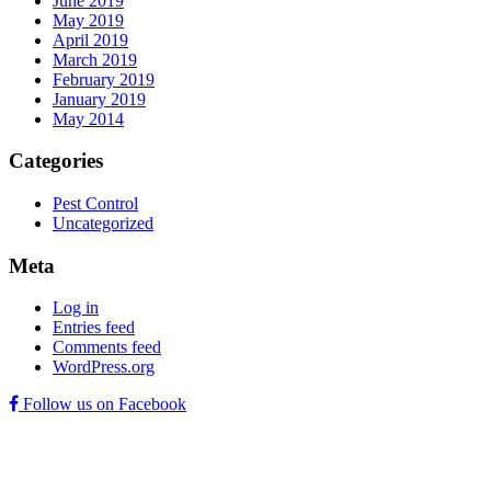
June 2019
May 2019
April 2019
March 2019
February 2019
January 2019
May 2014
Categories
Pest Control
Uncategorized
Meta
Log in
Entries feed
Comments feed
WordPress.org
Follow us on Facebook