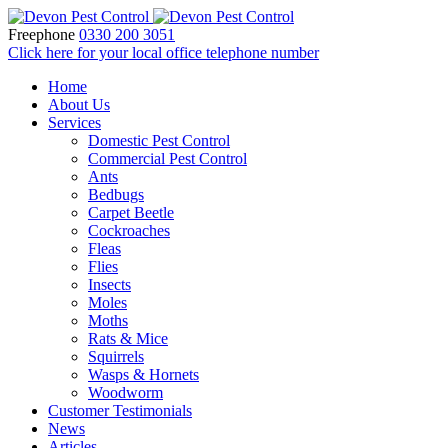
Freephone
0330 200 3051
Click here for your local office telephone number
Home
About Us
Services
Domestic Pest Control
Commercial Pest Control
Ants
Bedbugs
Carpet Beetle
Cockroaches
Fleas
Flies
Insects
Moles
Moths
Rats & Mice
Squirrels
Wasps & Hornets
Woodworm
Customer Testimonials
News
Articles