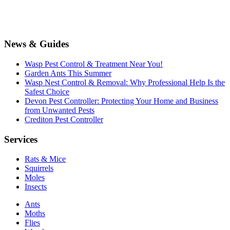
News & Guides
Wasp Pest Control & Treatment Near You!
Garden Ants This Summer
Wasp Nest Control & Removal: Why Professional Help Is the
Safest Choice
Devon Pest Controller: Protecting Your Home and Business
from Unwanted Pests
Crediton Pest Controller
Services
Rats & Mice
Squirrels
Moles
Insects
Ants
Moths
Flies