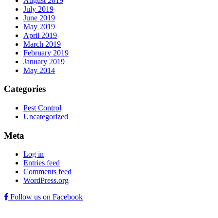
August 2019
July 2019
June 2019
May 2019
April 2019
March 2019
February 2019
January 2019
May 2014
Categories
Pest Control
Uncategorized
Meta
Log in
Entries feed
Comments feed
WordPress.org
Follow us on Facebook