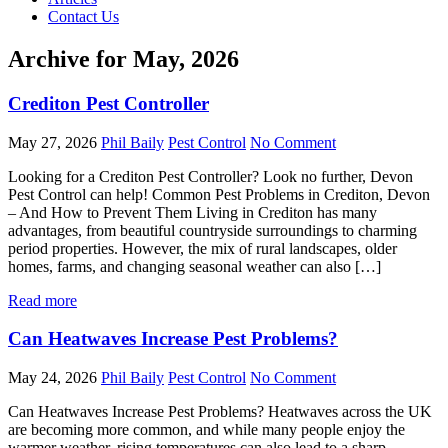
Contact Us
Archive for May, 2026
Crediton Pest Controller
May 27, 2026
Phil Baily
Pest Control
No Comment
Looking for a Crediton Pest Controller? Look no further, Devon
Pest Control can help! Common Pest Problems in Crediton, Devon
– And How to Prevent Them Living in Crediton has many
advantages, from beautiful countryside surroundings to charming
period properties. However, the mix of rural landscapes, older
homes, farms, and changing seasonal weather can also […]
Read more
Can Heatwaves Increase Pest Problems?
May 24, 2026
Phil Baily
Pest Control
No Comment
Can Heatwaves Increase Pest Problems? Heatwaves across the UK
are becoming more common, and while many people enjoy the
warmer weather, rising temperatures can also lead to a sharp