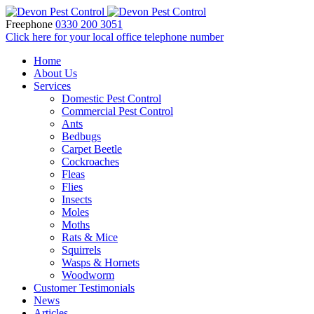
Freephone
0330 200 3051
Click here for your local office telephone number
Home
About Us
Services
Domestic Pest Control
Commercial Pest Control
Ants
Bedbugs
Carpet Beetle
Cockroaches
Fleas
Flies
Insects
Moles
Moths
Rats & Mice
Squirrels
Wasps & Hornets
Woodworm
Customer Testimonials
News
Articles