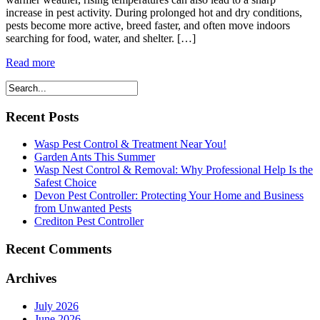
increase in pest activity. During prolonged hot and dry conditions,
pests become more active, breed faster, and often move indoors
searching for food, water, and shelter. […]
Read more
Recent Posts
Wasp Pest Control & Treatment Near You!
Garden Ants This Summer
Wasp Nest Control & Removal: Why Professional Help Is the
Safest Choice
Devon Pest Controller: Protecting Your Home and Business
from Unwanted Pests
Crediton Pest Controller
Recent Comments
Archives
July 2026
June 2026