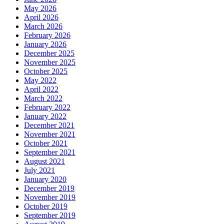
May 2026
April 2026
March 2026
February 2026
January 2026
December 2025
November 2025
October 2025
May 2022
April 2022
March 2022
February 2022
January 2022
December 2021
November 2021
October 2021
September 2021
August 2021
July 2021
January 2020
December 2019
November 2019
October 2019
September 2019