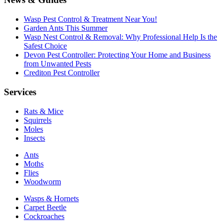
Wasp Pest Control & Treatment Near You!
Garden Ants This Summer
Wasp Nest Control & Removal: Why Professional Help Is the
Safest Choice
Devon Pest Controller: Protecting Your Home and Business
from Unwanted Pests
Crediton Pest Controller
Services
Rats & Mice
Squirrels
Moles
Insects
Ants
Moths
Flies
Woodworm
Wasps & Hornets
Carpet Beetle
Cockroaches