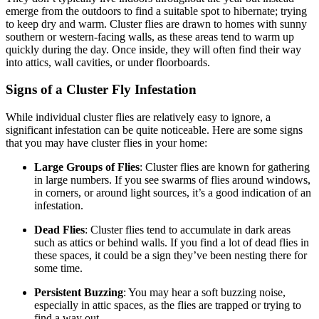
emerge from the outdoors to find a suitable spot to hibernate; trying
to keep dry and warm. Cluster flies are drawn to homes with sunny
southern or western-facing walls, as these areas tend to warm up
quickly during the day. Once inside, they will often find their way
into attics, wall cavities, or under floorboards.
Signs of a Cluster Fly Infestation
While individual cluster flies are relatively easy to ignore, a
significant infestation can be quite noticeable. Here are some signs
that you may have cluster flies in your home:
Large Groups of Flies
: Cluster flies are known for gathering
in large numbers. If you see swarms of flies around windows,
in corners, or around light sources, it’s a good indication of an
infestation.
Dead Flies
: Cluster flies tend to accumulate in dark areas
such as attics or behind walls. If you find a lot of dead flies in
these spaces, it could be a sign they’ve been nesting there for
some time.
Persistent Buzzing
: You may hear a soft buzzing noise,
especially in attic spaces, as the flies are trapped or trying to
find a way out.