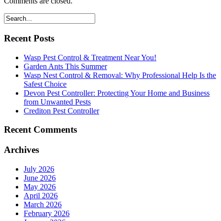
Comments are closed.
Recent Posts
Wasp Pest Control & Treatment Near You!
Garden Ants This Summer
Wasp Nest Control & Removal: Why Professional Help Is the
Safest Choice
Devon Pest Controller: Protecting Your Home and Business
from Unwanted Pests
Crediton Pest Controller
Recent Comments
Archives
July 2026
June 2026
May 2026
April 2026
March 2026
February 2026