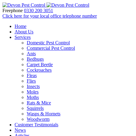
Freephone
0330 200 3051
Click here for your local office telephone number
Home
About Us
Services
Domestic Pest Control
Commercial Pest Control
Ants
Bedbugs
Carpet Beetle
Cockroaches
Fleas
Flies
Insects
Moles
Moths
Rats & Mice
Squirrels
Wasps & Hornets
Woodworm
Customer Testimonials
News
Articles