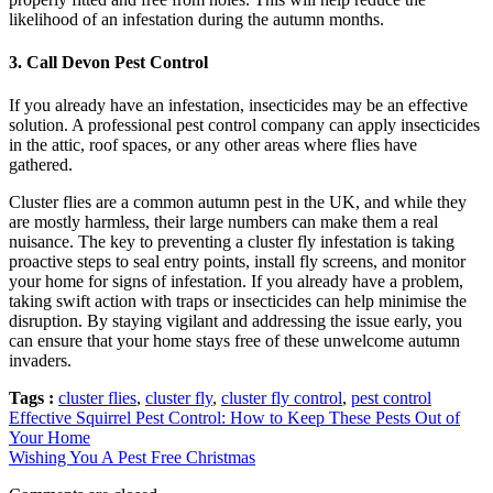
likelihood of an infestation during the autumn months.
3.
Call Devon Pest Control
If you already have an infestation, insecticides may be an effective
solution. A professional pest control company can apply insecticides
in the attic, roof spaces, or any other areas where flies have
gathered.
Cluster flies are a common autumn pest in the UK, and while they
are mostly harmless, their large numbers can make them a real
nuisance. The key to preventing a cluster fly infestation is taking
proactive steps to seal entry points, install fly screens, and monitor
your home for signs of infestation. If you already have a problem,
taking swift action with traps or insecticides can help minimise the
disruption. By staying vigilant and addressing the issue early, you
can ensure that your home stays free of these unwelcome autumn
invaders.
Tags :
cluster flies
,
cluster fly
,
cluster fly control
,
pest control
Effective Squirrel Pest Control: How to Keep These Pests Out of
Your Home
Wishing You A Pest Free Christmas