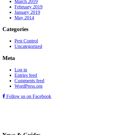
March 2019
February 2019
January 2019
May 2014
Categories
Pest Control
Uncategorized
Meta
Log in
Entries feed
Comments feed
WordPress.org
Follow us on Facebook
News & Guides