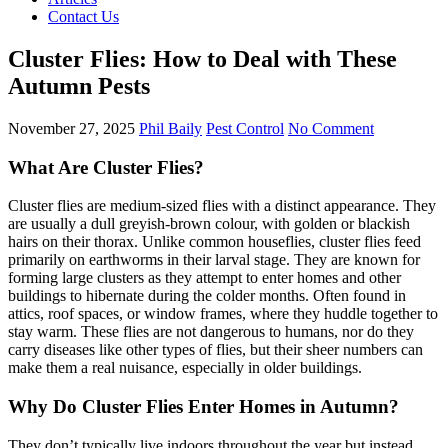
Contact Us
Cluster Flies: How to Deal with These
Autumn Pests
November 27, 2025
Phil Baily
Pest Control
No Comment
What Are Cluster Flies?
Cluster flies are medium-sized flies with a distinct appearance. They
are usually a dull greyish-brown colour, with golden or blackish
hairs on their thorax. Unlike common houseflies, cluster flies feed
primarily on earthworms in their larval stage. They are known for
forming large clusters as they attempt to enter homes and other
buildings to hibernate during the colder months. Often found in
attics, roof spaces, or window frames, where they huddle together to
stay warm. These flies are not dangerous to humans, nor do they
carry diseases like other types of flies, but their sheer numbers can
make them a real nuisance, especially in older buildings.
Why Do Cluster Flies Enter Homes in Autumn?
They don’t typically live indoors throughout the year but instead