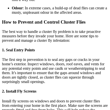
Odour
: In extreme cases, a build-up of dead flies can create a
musty, unpleasant odour in the affected areas.
How to Prevent and Control Cluster Flies
The best way to handle a cluster fly problem is to take proactive
measures before they invade your home. Here are some tips to
prevent and manage a cluster fly infestation:
1.
Seal Entry Points
The first step in prevention is to seal any gaps or cracks in your
home’s exterior. Inspect windows, doors, roof eaves, and vents for
any potential entry points and use caulk or weatherstripping to seal
them. It’s important to ensure that the gaps around windows and
doors are tightly closed, as cluster flies can squeeze through
surprisingly small openings.
2.
Install Fly Screens
Install fly screens on windows and doors to prevent cluster flies
from entering your home in the first place. Make sure the screens are
properly fitted and free from holes. This will help reduce the