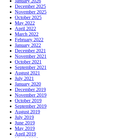
January 2026
December 2025
November 2025
October 2025
May 2022
April 2022
March 2022
February 2022
January 2022
December 2021
November 2021
October 2021
September 2021
August 2021
July 2021
January 2020
December 2019
November 2019
October 2019
September 2019
August 2019
July 2019
June 2019
May 2019
April 2019