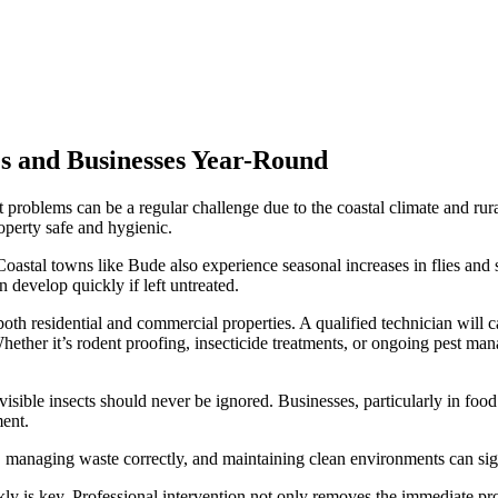
s and Businesses Year-Round
problems can be a regular challenge due to the coastal climate and rura
roperty safe and hygienic.
astal towns like Bude also experience seasonal increases in flies and st
 develop quickly if left untreated.
oth residential and commercial properties. A qualified technician will car
hether it’s rodent proofing, insecticide treatments, or ongoing pest man
isible insects should never be ignored. Businesses, particularly in food
ment.
, managing waste correctly, and maintaining clean environments can signi
ickly is key. Professional intervention not only removes the immediate p