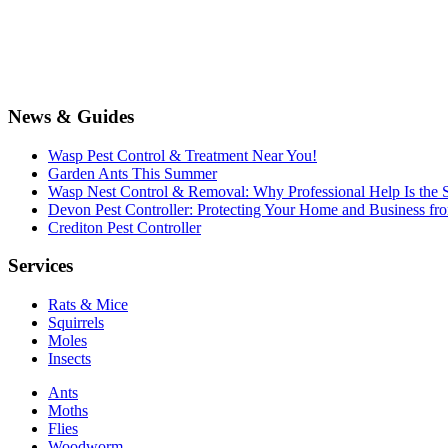
News & Guides
Wasp Pest Control & Treatment Near You!
Garden Ants This Summer
Wasp Nest Control & Removal: Why Professional Help Is the S
Devon Pest Controller: Protecting Your Home and Business f
Crediton Pest Controller
Services
Rats & Mice
Squirrels
Moles
Insects
Ants
Moths
Flies
Woodworm