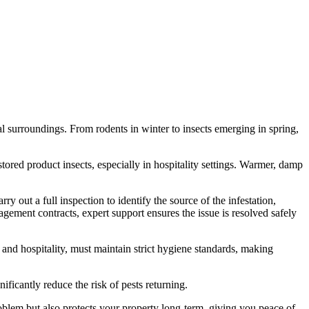
l surroundings. From rodents in winter to insects emerging in spring,
ored product insects, especially in hospitality settings. Warmer, damp
ry out a full inspection to identify the source of the infestation,
agement contracts, expert support ensures the issue is resolved safely
 and hospitality, must maintain strict hygiene standards, making
ficantly reduce the risk of pests returning.
roblem but also protects your property long-term, giving you peace of