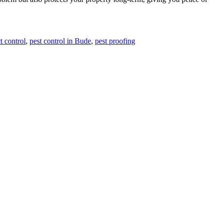
t control
,
pest control in Bude
,
pest proofing