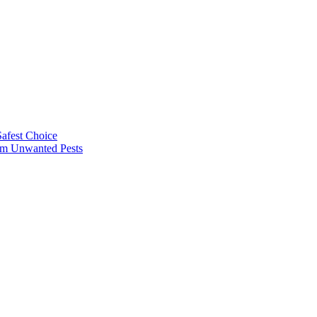
afest Choice
rom Unwanted Pests