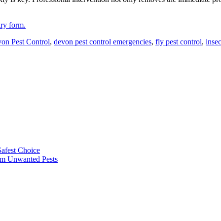
iry form.
on Pest Control
,
devon pest control emergencies
,
fly pest control
,
insec
afest Choice
rom Unwanted Pests