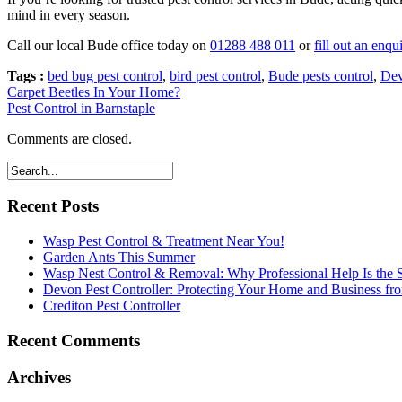
mind in every season.
Call our local Bude office today on
01288 488 011
or
fill out an enqu
Tags :
bed bug pest control
,
bird pest control
,
Bude pests control
,
Dev
Carpet Beetles In Your Home?
Pest Control in Barnstaple
Comments are closed.
Recent Posts
Wasp Pest Control & Treatment Near You!
Garden Ants This Summer
Wasp Nest Control & Removal: Why Professional Help Is the S
Devon Pest Controller: Protecting Your Home and Business f
Crediton Pest Controller
Recent Comments
Archives