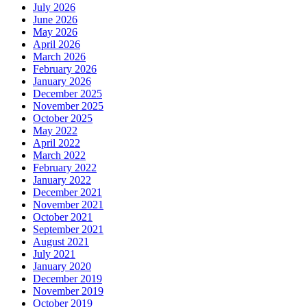
July 2026
June 2026
May 2026
April 2026
March 2026
February 2026
January 2026
December 2025
November 2025
October 2025
May 2022
April 2022
March 2022
February 2022
January 2022
December 2021
November 2021
October 2021
September 2021
August 2021
July 2021
January 2020
December 2019
November 2019
October 2019