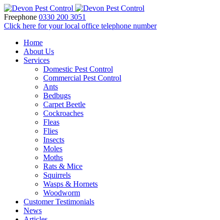
Freephone
0330 200 3051
Click here for your local office telephone number
Home
About Us
Services
Domestic Pest Control
Commercial Pest Control
Ants
Bedbugs
Carpet Beetle
Cockroaches
Fleas
Flies
Insects
Moles
Moths
Rats & Mice
Squirrels
Wasps & Hornets
Woodworm
Customer Testimonials
News
Articles