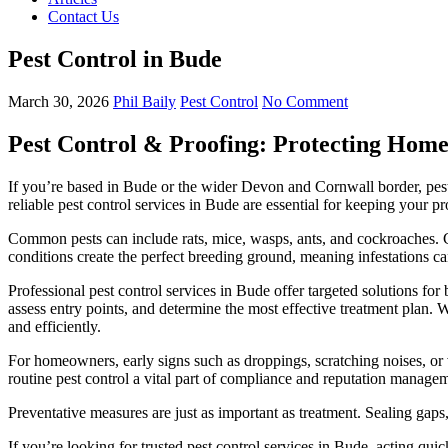
Contact Us
Pest Control in Bude
March 30, 2026
Phil Baily
Pest Control
No Comment
Pest Control & Proofing: Protecting Home
If you’re based in Bude or the wider Devon and Cornwall border, pest 
reliable pest control services in Bude are essential for keeping your p
Common pests can include rats, mice, wasps, ants, and cockroaches. Co
conditions create the perfect breeding ground, meaning infestations can
Professional pest control services in Bude offer targeted solutions for b
assess entry points, and determine the most effective treatment plan. W
and efficiently.
For homeowners, early signs such as droppings, scratching noises, or v
routine pest control a vital part of compliance and reputation manage
Preventative measures are just as important as treatment. Sealing gaps
If you’re looking for trusted pest control services in Bude, acting qu