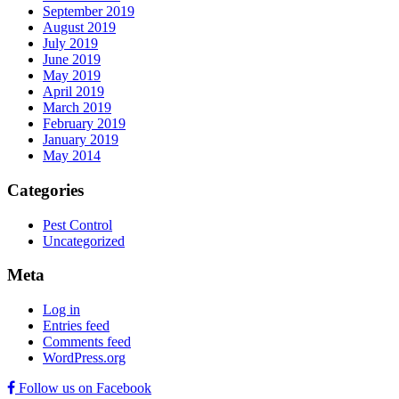
September 2019
August 2019
July 2019
June 2019
May 2019
April 2019
March 2019
February 2019
January 2019
May 2014
Categories
Pest Control
Uncategorized
Meta
Log in
Entries feed
Comments feed
WordPress.org
Follow us on Facebook