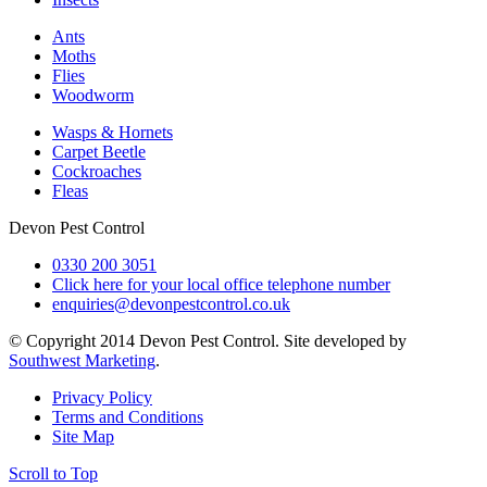
Ants
Moths
Flies
Woodworm
Wasps & Hornets
Carpet Beetle
Cockroaches
Fleas
Devon Pest Control
0330 200 3051
Click here for your local office telephone number
enquiries@devonpestcontrol.co.uk
© Copyright 2014 Devon Pest Control. Site developed by
Southwest Marketing
.
Privacy Policy
Terms and Conditions
Site Map
Scroll to Top