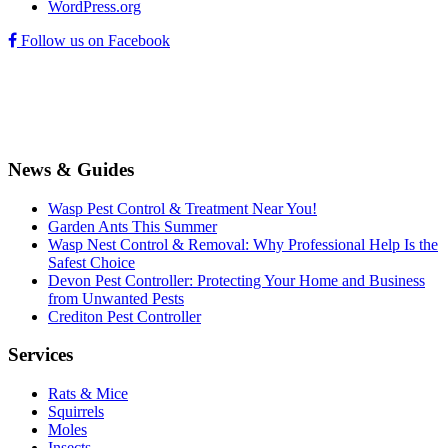
WordPress.org
Follow us on Facebook
News & Guides
Wasp Pest Control & Treatment Near You!
Garden Ants This Summer
Wasp Nest Control & Removal: Why Professional Help Is the
Safest Choice
Devon Pest Controller: Protecting Your Home and Business
from Unwanted Pests
Crediton Pest Controller
Services
Rats & Mice
Squirrels
Moles
Insects