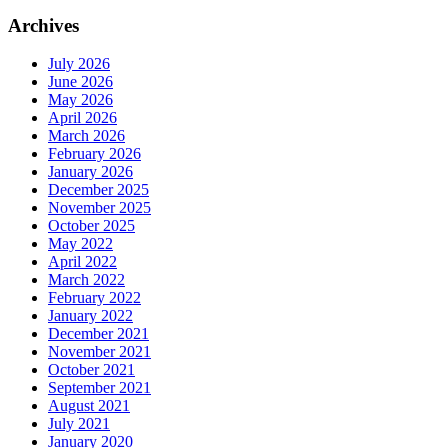
Archives
July 2026
June 2026
May 2026
April 2026
March 2026
February 2026
January 2026
December 2025
November 2025
October 2025
May 2022
April 2022
March 2022
February 2022
January 2022
December 2021
November 2021
October 2021
September 2021
August 2021
July 2021
January 2020