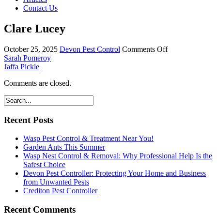
Contact Us
Clare Lucey
on
October 25, 2025
Devon Pest Control
Comments Off
Clare
Sarah Pomeroy
Lucey
Jaffa Pickle
Comments are closed.
Recent Posts
Wasp Pest Control & Treatment Near You!
Garden Ants This Summer
Wasp Nest Control & Removal: Why Professional Help Is the
Safest Choice
Devon Pest Controller: Protecting Your Home and Business
from Unwanted Pests
Crediton Pest Controller
Recent Comments