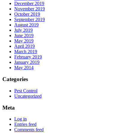
December 2019
November 2019
October 2019
September 2019
August 2019
July 2019
June 2019
May 2019
April 2019
March 2019
February 2019
January 2019
May 2014
Categories
Pest Control
Uncategorized
Meta
Log in
Entries feed
Comments feed