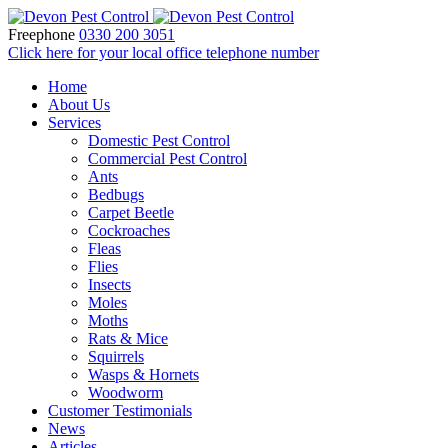
Freephone
0330 200 3051
Click here for your local office telephone number
Home
About Us
Services
Domestic Pest Control
Commercial Pest Control
Ants
Bedbugs
Carpet Beetle
Cockroaches
Fleas
Flies
Insects
Moles
Moths
Rats & Mice
Squirrels
Wasps & Hornets
Woodworm
Customer Testimonials
News
Articles